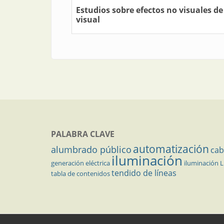
Estudios sobre efectos no visuales de
visual
PALABRA CLAVE
automatización
alumbrado público
cab
iluminación
generación eléctrica
iluminación 
tendido de líneas
tabla de contenidos