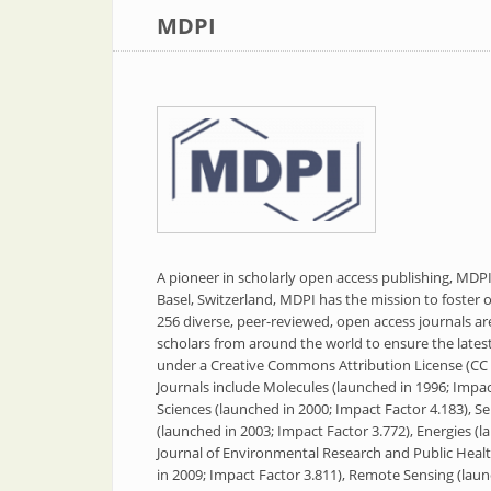
MDPI
A pioneer in scholarly open access publishing, MD
Basel, Switzerland, MDPI has the mission to foster op
256 diverse, peer-reviewed, open access journals a
scholars from around the world to ensure the latest r
under a Creative Commons Attribution License (CC 
Journals include Molecules (launched in 1996; Impact
Sciences (launched in 2000; Impact Factor 4.183), S
(launched in 2003; Impact Factor 3.772), Energies (l
Journal of Environmental Research and Public Healt
in 2009; Impact Factor 3.811), Remote Sensing (laun