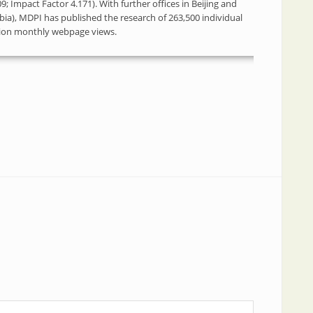
; Impact Factor 4.171). With further offices in Beijing and
bia), MDPI has published the research of 263,500 individual
llion monthly webpage views.