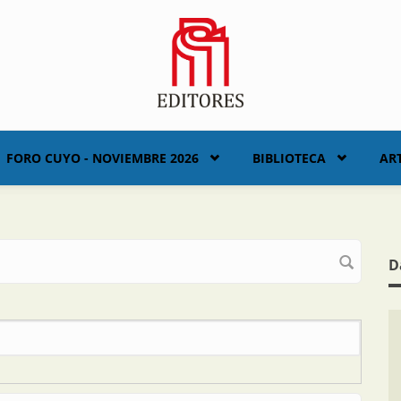
FORO CUYO - NOVIEMBRE 2026
BIBLIOTECA
AR
D