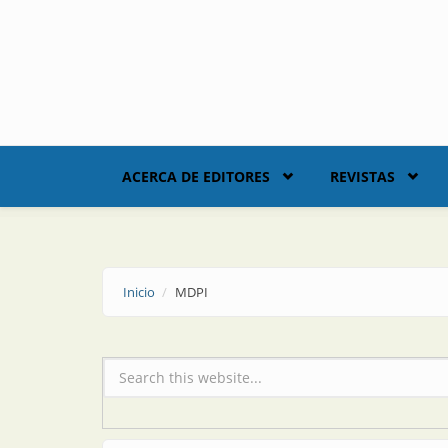
Skip to main content
ACERCA DE EDITORES
REVISTAS
Inicio
MDPI
Formulario de búsqueda