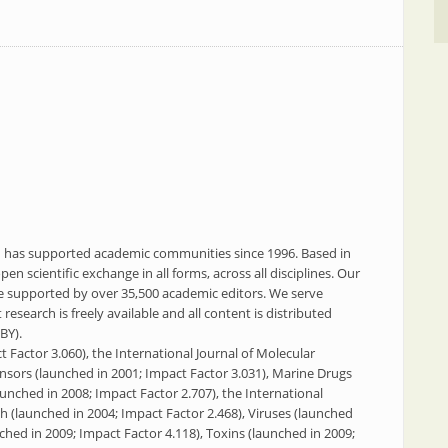
PI has supported academic communities since 1996. Based in
en scientific exchange in all forms, across all disciplines. Our
re supported by over 35,500 academic editors. We serve
esearch is freely available and all content is distributed
BY).
 Factor 3.060), the International Journal of Molecular
ensors (launched in 2001; Impact Factor 3.031), Marine Drugs
aunched in 2008; Impact Factor 2.707), the International
h (launched in 2004; Impact Factor 2.468), Viruses (launched
ched in 2009; Impact Factor 4.118), Toxins (launched in 2009;