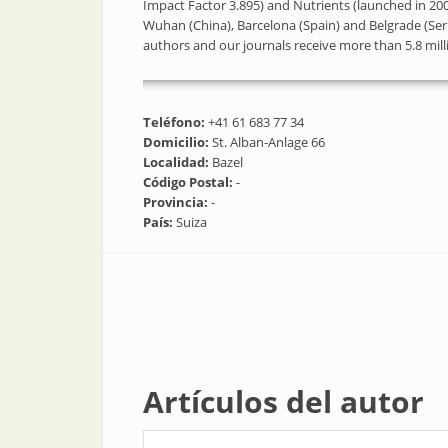
Impact Factor 3.895) and Nutrients (launched in 2009
Wuhan (China), Barcelona (Spain) and Belgrade (Ser
authors and our journals receive more than 5.8 mi
Teléfono:
+41 61 683 77 34
Domicilio:
St. Alban-Anlage 66
Localidad:
Bazel
Código Postal:
-
Provincia:
-
País:
Suiza
Artículos del autor