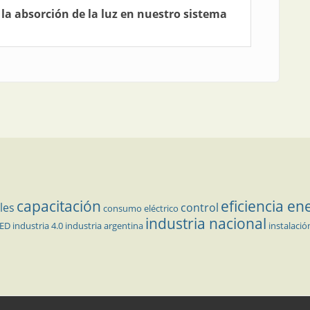
 la absorción de la luz en nuestro sistema
capacitación
eficiencia en
les
control
consumo eléctrico
industria nacional
LED
industria 4.0
industria argentina
instalació