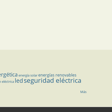
ergética
energías renovables
energía solar
seguridad eléctrica
led
n eléctrica
Más