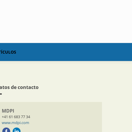
TÍCULOS
atos de contacto
MDPI
+41 61 683 77 34
www.mdpi.com